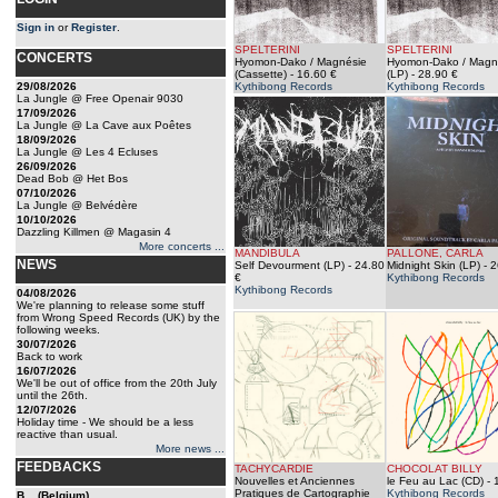
Sign in
or
Register
.
SPELTERINI
SPELTERINI
CONCERTS
Hyomon-Dako / Magnésie
Hyomon-Dako / Magn
(Cassette)
- 16.60 €
(LP)
- 28.90 €
29/08/2026
Kythibong Records
Kythibong Records
La Jungle @ Free Openair 9030
17/09/2026
La Jungle @ La Cave aux Poêtes
18/09/2026
La Jungle @ Les 4 Ecluses
26/09/2026
Dead Bob @ Het Bos
07/10/2026
La Jungle @ Belvédère
10/10/2026
Dazzling Killmen @ Magasin 4
More concerts ...
MANDIBULA
PALLONE, CARLA
NEWS
Self Devourment (LP)
- 24.80
Midnight Skin (LP)
- 2
€
Kythibong Records
Kythibong Records
04/08/2026
We're planning to release some stuff
from Wrong Speed Records (UK) by the
following weeks.
30/07/2026
Back to work
16/07/2026
We'll be out of office from the 20th July
until the 26th.
12/07/2026
Holiday time - We should be a less
reactive than usual.
More news ...
FEEDBACKS
TACHYCARDIE
CHOCOLAT BILLY
Nouvelles et Anciennes
le Feu au Lac (CD)
- 
Pratiques de Cartographie
Kythibong Records
B... (Belgium)