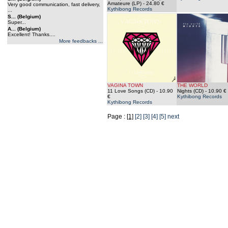
Amateure (LP)
- 24.80 €
Very good communication, fast delivery,
Kythibong Records
...
S... (Belgium)
Super...
A... (Belgium)
Excellent! Thanks....
More feedbacks ...
VAGINA TOWN
THE WORLD
11 Love Songs (CD)
- 10.90
Nights (CD)
- 10.90 €
€
Kythibong Records
Kythibong Records
Page :
[1]
[2]
[3]
[4]
[5]
next