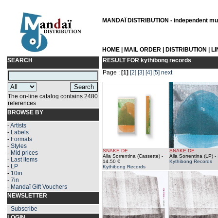
MANDAÏ DISTRIBUTION - independent musi
HOME
|
MAIL ORDER
|
DISTRIBUTION
|
L
SEARCH
RESULT FOR
kythibong records
Page :
[1]
[2]
[3]
[4]
[5]
next
The on-line catalog contains 2480
references
BROWSE BY
-
Artists
-
Labels
-
Formats
-
Styles
SNAKE DE
SNAKE DE
-
Mid prices
Alla Sorrentina (Cassette)
-
Alla Sorrentina (LP)
- 
-
Last items
14.50 €
Kythibong Records
-
LP
Kythibong Records
-
10in
-
7in
-
Mandaï Gift Vouchers
NEWSLETTER
-
Subscribe
LOGIN