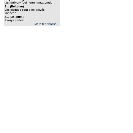
fast delivery (bel->ger), great produ...
S... (Belgium)
Les disques sont bien arrivés.
Impécab...
d... (Belgium)
Always perfect...
More feedbacks ...