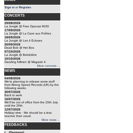
Sign in
or
Register
.
CONCERTS
29/08/2026
La Jungle @ Free Openair 9030
17/09/2026
La Jungle @ La Cave aux Poêtes
18/09/2026
La Jungle @ Les 4 Ecluses
26/09/2026
Dead Bob @ Het Bos
07/10/2026
La Jungle @ Belvédère
10/10/2026
Dazzling Killmen @ Magasin 4
More concerts ...
NEWS
04/08/2026
We're planning to release some stuff
from Wrong Speed Records (UK) by the
following weeks.
30/07/2026
Back to work
16/07/2026
We'll be out of office from the 20th July
until the 26th.
12/07/2026
Holiday time - We should be a less
reactive than usual.
More news ...
FEEDBACKS
t... (Germany)