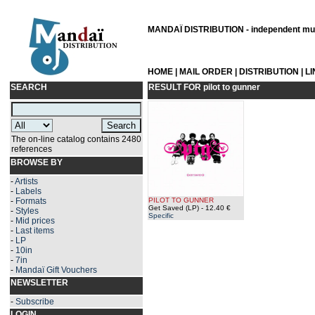
MANDAÏ DISTRIBUTION - independent musi
HOME
|
MAIL ORDER
|
DISTRIBUTION
|
L
SEARCH
RESULT FOR
pilot to gunner
The on-line catalog contains 2480
references
BROWSE BY
-
Artists
-
Labels
-
Formats
PILOT TO GUNNER
Get Saved (LP)
- 12.40 €
-
Styles
Specific
-
Mid prices
-
Last items
-
LP
-
10in
-
7in
-
Mandaï Gift Vouchers
NEWSLETTER
-
Subscribe
LOGIN