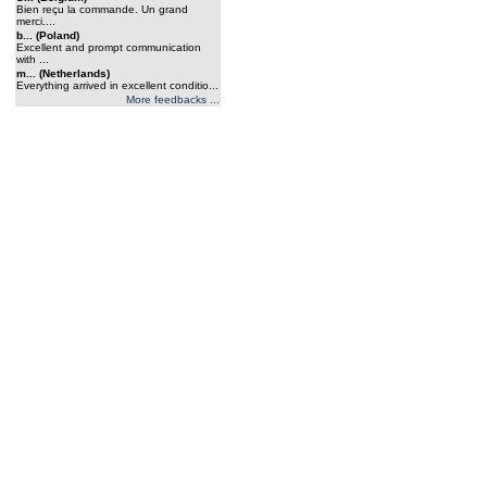
Bien reçu la commande. Un grand
merci....
b... (Poland)
Excellent and prompt communication
with ...
m... (Netherlands)
Everything arrived in excellent conditio...
More feedbacks ...