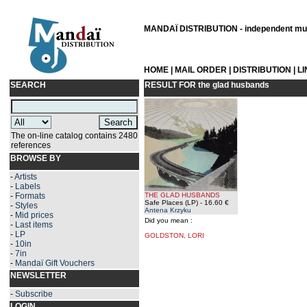
MANDAÏ DISTRIBUTION - independent musi
HOME
|
MAIL ORDER
|
DISTRIBUTION
|
L
SEARCH
RESULT FOR
the glad husbands
The on-line catalog contains 2480
references
BROWSE BY
-
Artists
-
Labels
-
Formats
THE GLAD HUSBANDS
Safe Places (LP)
- 16.60 €
-
Styles
Antena Krzyku
-
Mid prices
Did you mean :
-
Last items
-
LP
GOLDSTON, LORI
-
10in
-
7in
-
Mandaï Gift Vouchers
NEWSLETTER
-
Subscribe
LOGIN