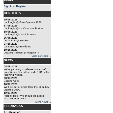
Sign in
or
Register
.
CONCERTS
29/08/2026
La Jungle @ Free Openair 9030
17/09/2026
La Jungle @ La Cave aux Poêtes
18/09/2026
La Jungle @ Les 4 Ecluses
26/09/2026
Dead Bob @ Het Bos
07/10/2026
La Jungle @ Belvédère
10/10/2026
Dazzling Killmen @ Magasin 4
More concerts ...
NEWS
04/08/2026
We're planning to release some stuff
from Wrong Speed Records (UK) by the
following weeks.
30/07/2026
Back to work
16/07/2026
We'll be out of office from the 20th July
until the 26th.
12/07/2026
Holiday time - We should be a less
reactive than usual.
More news ...
FEEDBACKS
S... (Belgium)