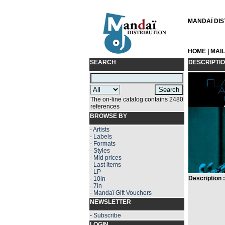
MANDAÏ DIST
HOME
|
MAI
SEARCH
DESCRIPTI
The on-line catalog contains 2480
references
BROWSE BY
-
Artists
-
Labels
-
Formats
-
Styles
-
Mid prices
-
Last items
-
LP
Description :
-
10in
-
7in
-
Mandaï Gift Vouchers
NEWSLETTER
-
Subscribe
LOGIN