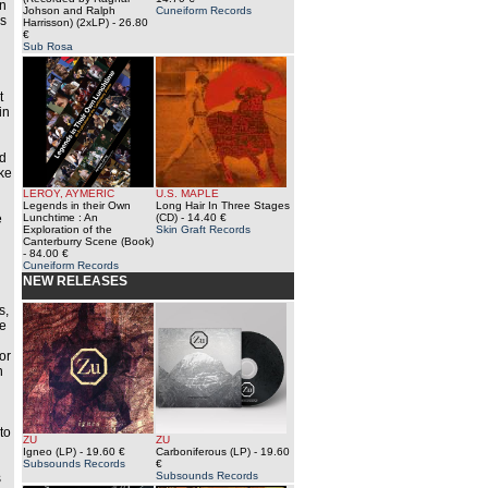
an
Johson and Ralph
Cuneiform Records
is
Harrisson) (2xLP)
- 26.80
€
Sub Rosa
t
in
rd
ke
LEROY, AYMERIC
U.S. MAPLE
d
Legends in their Own
Long Hair In Three Stages
e
Lunchtime : An
(CD)
- 14.40 €
Exploration of the
Skin Graft Records
Canterburry Scene (Book)
- 84.00 €
Cuneiform Records
NEW RELEASES
s,
he
or
n
g
to
ZU
ZU
Igneo (LP)
- 19.60 €
Carboniferous (LP)
- 19.60
Subsounds Records
€
Subsounds Records
s