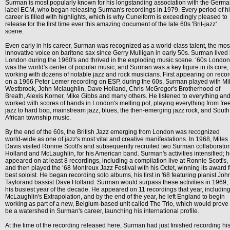
Surman is most popularly known for his longstanding association with the Germ
label ECM, who began releasing Surman's recordings in 1979. Every period of h
career is filled with highlights, which is why Cuneiform is exceedingly pleased to
release for the first time ever this amazing document of the late 60s 'Brit-jazz'
scene.
Even early in his career, Surman was recognized as a world-class talent, the mos
innovative voice on baritone sax since Gerry Mulligan in early 50s. Surman lived 
London during the 1960's and thrived in the exploding music scene. ‘60s London
was the world's center of popular music, and Surman was a key figure in its core,
working with dozens of notable jazz and rock musicians. First appearing on reco
on a 1966 Peter Lemer recording on ESP, during the 60s, Surman played with Mi
Westbrook, John Mclaughlin, Dave Holland, Chris McGregor's Brotherhood of
Breath, Alexis Korner, Mike Gibbs and many others. He listened to everything an
worked with scores of bands in London's melting pot, playing everything from fre
jazz to hard bop, mainstream jazz, blues, the then-emerging jazz rock, and South
African township music.
By the end of the 60s, the British Jazz emerging from London was recognized
world-wide as one of jazz's most vital and creative manifestations. In 1968, Miles
Davis visited Ronnie Scott's and subsequently recruited two Surman collaborator
Holland and McLaughlin, for his American band. Surman's activities intensified; 
appeared on at least 8 recordings, including a compilation live at Ronnie Scott's,
and then played the ‘68 Montreux Jazz Festival with his Octet, winning its award f
best soloist. He began recording solo albums, his first in '68 featuring pianist Joh
Taylorand bassist Dave Holland. Surman would surpass these activities in 1969,
his busiest year of the decade. He appeared on 11 recordings that year, includin
McLaughlin's Extrapolation, and by the end of the year, he left England to begin
working as part of a new, Belgium-based unit called The Trio, which would prove 
be a watershed in Surman's career, launching his international profile.
At the time of the recording released here, Surman had just finished recording hi