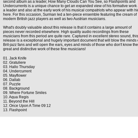
second album as a leader, How Many Clouds Can You See, so Flashpoints and
Undercurrents is a unique chance to get an expanded view of his formative work
a leader and also at the early work of his musical compatriots who appear with h
here. For this occasion, Surman led a ten-piece ensemble featuring the cream of
modern British jazz players as well as two Austrian musicians.
What's doubly valuable about this release is that it contains a large amount of
pieces never recorded elsewhere. High quality audio recordings from these
musicians from this period are quite rare. Captured in excellent stereo sound, thi
release is a exceptional and hugely important document that will blow the minds 
Brit-jazz fans and will open the ears, eyes and minds of those who don't know the
great and distinctive work of these fine musicians!
01. Jack Knife
02. Gratuliere
03. Hallo Thursday
04. Undercurrent
05. Mayflower
06. Dallab
07. Puzzle
08. Background
09. Where Fortune Smiles
10. Aqua Regis
11. Beyond the Hill
12. Once Upon A Time 09:12
13. Flashpoint