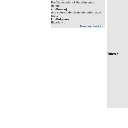
Parfait, excellent ! Merci de vous
donne...
t... (France)
une commande pleine de bruits reçue
rap...
l... (Belgium)
Excellent ...
More feedbacks ...
Titles :