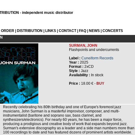
RIBUTION - independent music distributor
L ORDER
|
DISTRIBUTION
|
LINKS
|
CONTACT
|
FAQ
|
NEWS
|
CONCERTS
ON
SURMAN, JOHN
Flashpoints and undercurrents
Label :
Cuneiform Records
Year :
2025
Format :
2xCD
Style :
Jazz
Availability :
In stock
Price :
18.00 € -
BUY
Recently celebrating his 80th birthday and one of Europe's foremost jazz
musicians, John Surman is a masterful improvisor, composer, and multi-
instrumentalist (baritone and soprano sax, bass clarinet, and
synthesizers/electronics). For nearly 60 years, he has been a major force,
producing a prodigious and creative body of work that expands beyond jazz.
Surman's extensive discography as a leader and a side man numbers more than
100 recordings to date and has featured dozens of prominent artists worldwide.