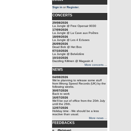
Sign in
or
Register
.
CONCERTS
29/08/2026
La Jungle @ Free Openair 9030
17/09/2026
La Jungle @ La Cave aux Poêtes
18/09/2026
La Jungle @ Les 4 Ecluses
26/09/2026
Dead Bob @ Het Bos
07/10/2026
La Jungle @ Belvédère
10/10/2026
Dazzling Killmen @ Magasin 4
More concerts ...
NEWS
04/08/2026
We're planning to release some stuff
from Wrong Speed Records (UK) by the
following weeks.
30/07/2026
Back to work
16/07/2026
We'll be out of office from the 20th July
until the 26th.
12/07/2026
Holiday time - We should be a less
reactive than usual.
More news ...
FEEDBACKS
n... (Belgium)