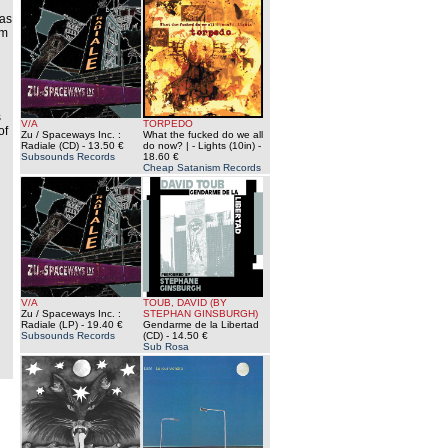
 as
im
s
V/A
TORPEDO
of
Zu / Spaceways Inc. :
What the fucked do we all
Radiale (CD)
- 13.50 €
do now? | - Lights (10in)
-
Subsounds Records
18.60 €
Cheap Satanism Records
V/A
TOUB, DAVID (BY
Zu / Spaceways Inc. :
STEPHAN GINSBURGH)
Radiale (LP)
- 19.40 €
Gendarme de la Libertad
Subsounds Records
(CD)
- 14.50 €
Sub Rosa