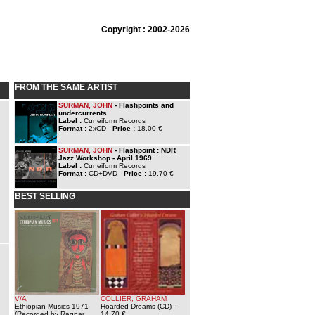
Copyright : 2002-2026
FROM THE SAME ARTIST
SURMAN, JOHN
- Flashpoints and
undercurrents
Label :
Cuneiform Records
Format :
2xCD -
Price :
18.00 €
SURMAN, JOHN
- Flashpoint : NDR
Jazz Workshop - April 1969
Label :
Cuneiform Records
Format :
CD+DVD -
Price :
19.70 €
BEST SELLING
V/A
COLLIER, GRAHAM
Ethiopian Musics 1971
Hoarded Dreams (CD)
-
(Recorded by Ragnar
14.70 €