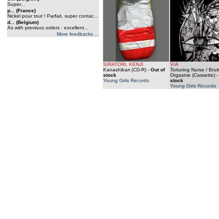
Super...
p... (France)
Nickel pour tout ! Parfait, super contac...
d... (Belgium)
As with previous orders : excellent...
More feedbacks ...
SIRATORI, KENJI
V/A
Kanashibari (CD-R)
-
Out of
Torturing Nurse / Bruit
stock
Orgasme (Cassette)
Young Girls Records
stock
Young Girls Records