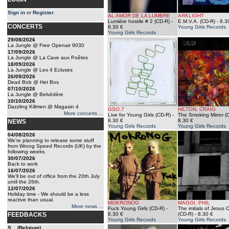
Sign in
or
Register
.
AL AMOR DE LA LUMBRE
ARKLIGHT
Lumière hostile # 2 (CD-R)
-
E.M.V.A. (CD-R)
- 8.3
CONCERTS
8.30 €
Young Girls Records
Young Girls Records
29/08/2026
La Jungle @ Free Openair 9030
17/09/2026
La Jungle @ La Cave aux Poêtes
18/09/2026
La Jungle @ Les 4 Ecluses
26/09/2026
Dead Bob @ Het Bos
07/10/2026
La Jungle @ Belvédère
10/10/2026
Dazzling Killmen @ Magasin 4
GSO.7
HILTON, CRAIG
More concerts ...
Live for Young Girls (CD-R)
-
The Smoking Mirror (
8.30 €
8.30 €
NEWS
Young Girls Records
Young Girls Records
04/08/2026
We're planning to release some stuff
from Wrong Speed Records (UK) by the
following weeks.
30/07/2026
Back to work
16/07/2026
We'll be out of office from the 20th July
until the 26th.
12/07/2026
Holiday time - We should be a less
reactive than usual.
MOKRONOG
MAGGI, PHIL
More news ...
Fuck Young Girls (CD-R)
-
The initials of Jesus C
FEEDBACKS
8.30 €
(CD-R)
- 8.30 €
Young Girls Records
Young Girls Records
S... (Belgium)