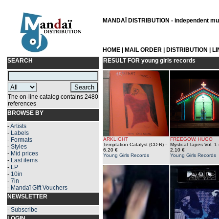
MANDAÏ DISTRIBUTION - independent musi
HOME
|
MAIL ORDER
|
DISTRIBUTION
|
L
SEARCH
RESULT FOR
young girls records
The on-line catalog contains 2480
references
BROWSE BY
-
Artists
-
Labels
-
Formats
ARKLIGHT
FREEGOW, HUGO
Temptation Catalyst (CD-R)
-
Mystical Tapes Vol. 1
-
Styles
6.20 €
2.10 €
-
Mid prices
Young Girls Records
Young Girls Records
-
Last items
-
LP
-
10in
-
7in
-
Mandaï Gift Vouchers
NEWSLETTER
-
Subscribe
LOGIN