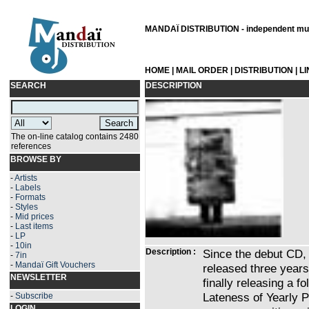
MANDAÏ DISTRIBUTION - independent musi
HOME
|
MAIL ORDER
|
DISTRIBUTION
|
L
SEARCH
DESCRIPTION
The on-line catalog contains 2480
references
BROWSE BY
-
Artists
-
Labels
-
Formats
-
Styles
-
Mid prices
-
Last items
-
LP
-
10in
Description :
Since the debut CD, 
-
7in
-
Mandaï Gift Vouchers
released three years
NEWSLETTER
finally releasing a fo
Lateness of Yearly P
-
Subscribe
LOGIN