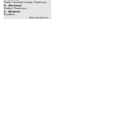
Great! I received it today. Thank you....
H... (Germany)
Perfect! Thank you...
d... (Belgium)
Excellent...
More feedbacks ...