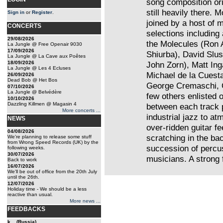
song composition orie
still heavily there. 
Sign in
or
Register
.
joined by a host of 
CONCERTS
selections including 
29/08/2026
the Molecules (Ron
La Jungle @ Free Openair 9030
17/09/2026
Shiurba), David Slu
La Jungle @ La Cave aux Poêtes
18/09/2026
John Zorn), Matt Ing
La Jungle @ Les 4 Ecluses
Michael de la Cuest
26/09/2026
Dead Bob @ Het Bos
George Cremaschi, 
07/10/2026
La Jungle @ Belvédère
few others enlisted o
10/10/2026
Dazzling Killmen @ Magasin 4
between each track 
More concerts ...
industrial jazz to a
NEWS
over-ridden guitar f
04/08/2026
scratching in the ba
We're planning to release some stuff
from Wrong Speed Records (UK) by the
succession of percu
following weeks.
30/07/2026
musicians. A strong 
Back to work
16/07/2026
We'll be out of office from the 20th July
until the 26th.
12/07/2026
Holiday time - We should be a less
reactive than usual.
More news ...
FEEDBACKS
k... (Russia)