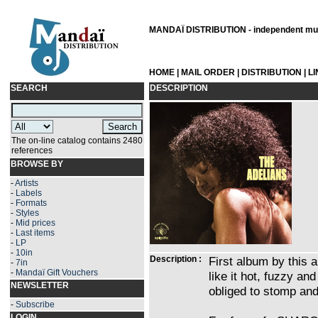
MANDAÏ DISTRIBUTION - independent musi
HOME
|
MAIL ORDER
|
DISTRIBUTION
|
L
SEARCH
DESCRIPTION
The on-line catalog contains 2480
references
BROWSE BY
-
Artists
-
Labels
-
Formats
-
Styles
-
Mid prices
-
Last items
-
LP
-
10in
Description :
First album by this a
-
7in
-
Mandaï Gift Vouchers
like it hot, fuzzy an
NEWSLETTER
obliged to stomp and
-
Subscribe
LOGIN