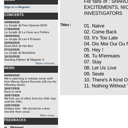
For fans of : SHA
EXCITEMENTS, NIC
Sign in
or
Register
.
INVESTIGATORS
CONCERTS
29/08/2026
Titles :
01. Naive
La Jungle @ Free Openair 9030
17/09/2026
02. Come Back
La Jungle @ La Cave aux Poêtes
18/09/2026
03. It's Too Late
La Jungle @ Les 4 Ecluses
04. Dis Moi Oui Ou 
26/09/2026
Dead Bob @ Het Bos
05. Hey !
07/10/2026
La Jungle @ Belvédère
06. Tu M'ennuies
10/10/2026
Dazzling Killmen @ Magasin 4
07. Stay
More concerts ...
08. Let Us Live
NEWS
09. Seule
04/08/2026
We're planning to release some stuff
10. There's A Kind 
from Wrong Speed Records (UK) by the
11. Nothing Without
following weeks.
30/07/2026
Back to work
16/07/2026
We'll be out of office from the 20th July
until the 26th.
12/07/2026
Holiday time - We should be a less
reactive than usual.
More news ...
FEEDBACKS
m... (Belgium)