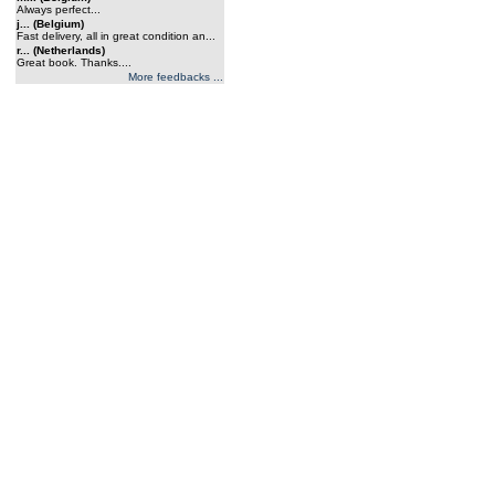
Always perfect...
j... (Belgium)
Fast delivery, all in great condition an...
r... (Netherlands)
Great book. Thanks....
More feedbacks ...