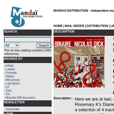
MANDAÏ DISTRIBUTION - independent musi
HOME
|
MAIL ORDER
|
DISTRIBUTION
|
L
SEARCH
DESCRIPTION
The on-line catalog contains 2480
references
BROWSE BY
-
Artists
-
Labels
-
Formats
-
Styles
-
Mid prices
-
Last items
-
LP
-
10in
-
7in
-
Mandaï Gift Vouchers
Description :
Here we are at last,
NEWSLETTER
Rosemary K's Diaries 
a selection of 4 trac
-
Subscribe
LOGIN