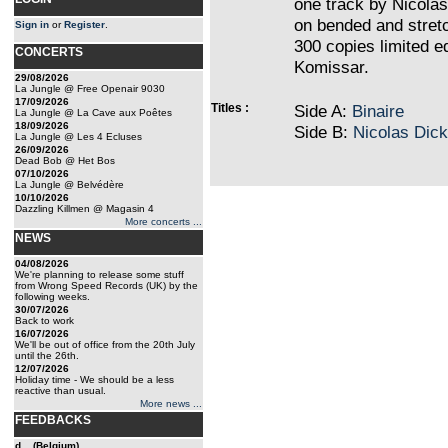
one track by Nicolas 
on bended and stretc
Sign in
or
Register
.
300 copies limited e
CONCERTS
Komissar.
29/08/2026
La Jungle @ Free Openair 9030
17/09/2026
Titles :
Side A:
Binaire
La Jungle @ La Cave aux Poêtes
18/09/2026
Side B:
Nicolas Dick
La Jungle @ Les 4 Ecluses
26/09/2026
Dead Bob @ Het Bos
07/10/2026
La Jungle @ Belvédère
10/10/2026
Dazzling Killmen @ Magasin 4
More concerts ...
NEWS
04/08/2026
We're planning to release some stuff
from Wrong Speed Records (UK) by the
following weeks.
30/07/2026
Back to work
16/07/2026
We'll be out of office from the 20th July
until the 26th.
12/07/2026
Holiday time - We should be a less
reactive than usual.
More news ...
FEEDBACKS
d... (Belgium)