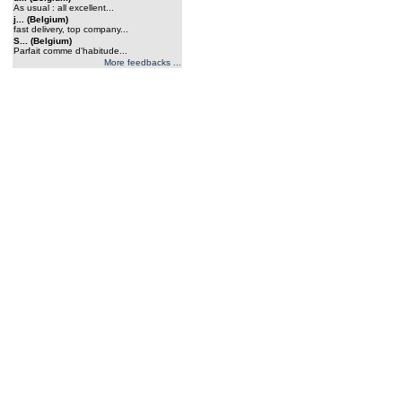
As usual : all excellent...
j... (Belgium)
fast delivery, top company...
S... (Belgium)
Parfait comme d'habitude...
More feedbacks ...