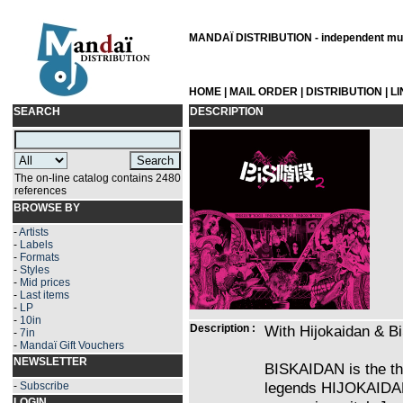
MANDAÏ DISTRIBUTION - independent musi
HOME
|
MAIL ORDER
|
DISTRIBUTION
|
L
SEARCH
DESCRIPTION
The on-line catalog contains 2480
references
BROWSE BY
-
Artists
-
Labels
-
Formats
-
Styles
-
Mid prices
-
Last items
-
LP
-
10in
Description :
With Hijokaidan & B
-
7in
-
Mandaï Gift Vouchers
NEWSLETTER
BISKAIDAN is the th
legends HIJOKAIDAN 
-
Subscribe
LOGIN