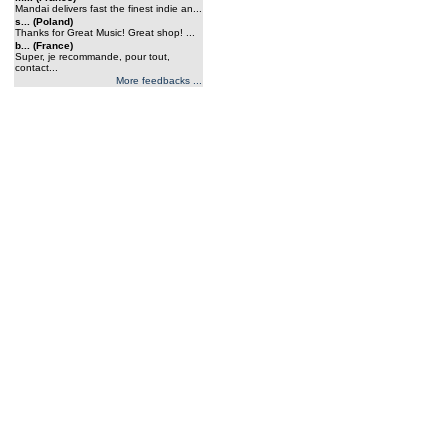
Mandai delivers fast the finest indie an...
s... (Poland)
Thanks for Great Music! Great shop! ...
b... (France)
Super, je recommande, pour tout,
contact...
More feedbacks ...