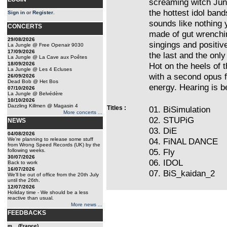
screaming witch Jun
the hottest idol ban
Sign in
or
Register
.
sounds like nothing 
CONCERTS
made of gut wrenchin
29/08/2026
singings and positiv
La Jungle @ Free Openair 9030
17/09/2026
the last and the only
La Jungle @ La Cave aux Poêtes
18/09/2026
Hot on the heels of t
La Jungle @ Les 4 Ecluses
with a second opus f
26/09/2026
Dead Bob @ Het Bos
energy. Hearing is be
07/10/2026
La Jungle @ Belvédère
10/10/2026
Dazzling Killmen @ Magasin 4
Titles :
01. BiSimulation
More concerts ...
02. STUPiG
NEWS
03. DiE
04/08/2026
We're planning to release some stuff
04. FiNAL DANCE
from Wrong Speed Records (UK) by the
05. Fly
following weeks.
30/07/2026
06. IDOL
Back to work
16/07/2026
07. BiS_kaidan_2
We'll be out of office from the 20th July
until the 26th.
12/07/2026
Holiday time - We should be a less
reactive than usual.
More news ...
FEEDBACKS
m... (France)