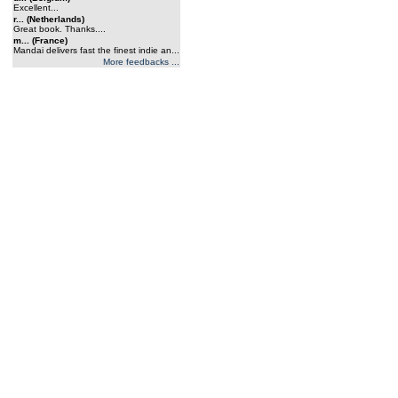
Excellent...
r... (Netherlands)
Great book. Thanks....
m... (France)
Mandai delivers fast the finest indie an...
More feedbacks ...