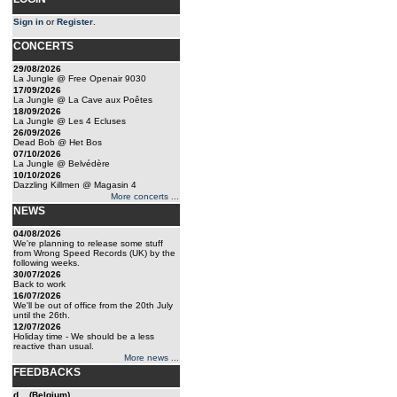
Sign in
or
Register
.
CONCERTS
29/08/2026
La Jungle @ Free Openair 9030
17/09/2026
La Jungle @ La Cave aux Poêtes
18/09/2026
La Jungle @ Les 4 Ecluses
26/09/2026
Dead Bob @ Het Bos
07/10/2026
La Jungle @ Belvédère
10/10/2026
Dazzling Killmen @ Magasin 4
More concerts ...
NEWS
04/08/2026
We're planning to release some stuff
from Wrong Speed Records (UK) by the
following weeks.
30/07/2026
Back to work
16/07/2026
We'll be out of office from the 20th July
until the 26th.
12/07/2026
Holiday time - We should be a less
reactive than usual.
More news ...
FEEDBACKS
d... (Belgium)