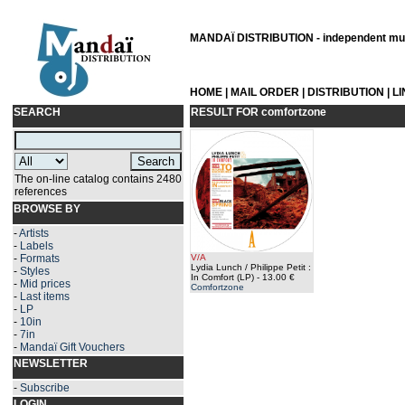
MANDAÏ DISTRIBUTION - independent musi
HOME
|
MAIL ORDER
|
DISTRIBUTION
|
L
SEARCH
RESULT FOR
comfortzone
The on-line catalog contains 2480
references
BROWSE BY
-
Artists
-
Labels
-
Formats
V/A
Lydia Lunch / Philippe Petit :
-
Styles
In Comfort (LP)
- 13.00 €
-
Mid prices
Comfortzone
-
Last items
-
LP
-
10in
-
7in
-
Mandaï Gift Vouchers
NEWSLETTER
-
Subscribe
LOGIN