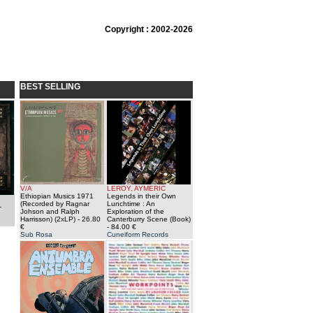
Copyright : 2002-2026
BEST SELLING
V/A
LEROY, AYMERIC
Ethiopian Musics 1971
Legends in their Own
(Recorded by Ragnar
Lunchtime : An
-
Johson and Ralph
Exploration of the
Harrisson) (2xLP)
- 26.80
Canterburry Scene (Book)
€
- 84.00 €
Sub Rosa
Cuneiform Records