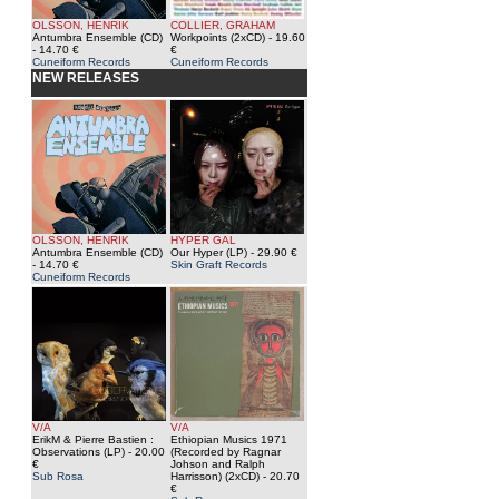
OLSSON, HENRIK
COLLIER, GRAHAM
Antumbra Ensemble (CD)
Workpoints (2xCD)
- 19.60
- 14.70 €
€
Cuneiform Records
Cuneiform Records
NEW RELEASES
OLSSON, HENRIK
HYPER GAL
Antumbra Ensemble (CD)
Our Hyper (LP)
- 29.90 €
- 14.70 €
Skin Graft Records
Cuneiform Records
V/A
V/A
ErikM & Pierre Bastien :
Ethiopian Musics 1971
Observations (LP)
- 20.00
(Recorded by Ragnar
€
Johson and Ralph
Sub Rosa
Harrisson) (2xCD)
- 20.70
€