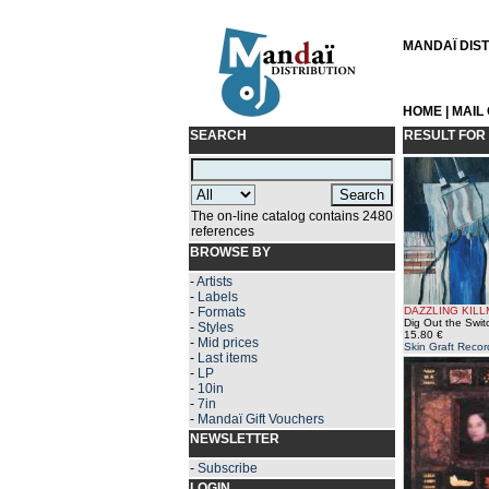
MANDAÏ DISTR
HOME
|
MAIL
SEARCH
RESULT FOR
The on-line catalog contains 2480
references
BROWSE BY
-
Artists
-
Labels
-
Formats
DAZZLING KIL
Dig Out the Swit
-
Styles
15.80 €
-
Mid prices
Skin Graft Recor
-
Last items
-
LP
-
10in
-
7in
-
Mandaï Gift Vouchers
NEWSLETTER
-
Subscribe
LOGIN