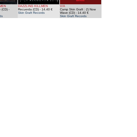
LMEN
DAZZLING KILLMEN
V/A
 (CD)
-
Recuerda (CD)
- 14.40 €
Camp Skin Graft : (!) Now
Skin Graft Records
Wave (CD)
- 14.40 €
ds
Skin Graft Records