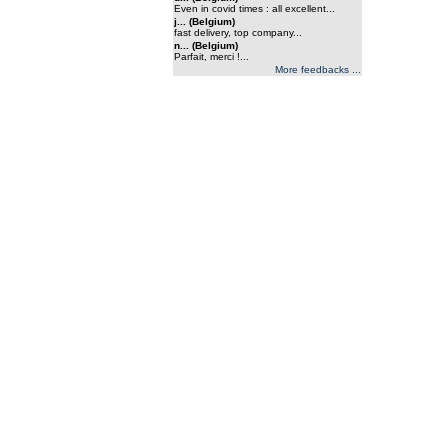
Even in covid times : all excellent...
j... (Belgium)
fast delivery, top company...
n... (Belgium)
Parfait, merci !...
More feedbacks ...