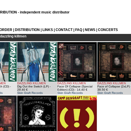
IBUTION - independent music distributor
 ORDER
|
DISTRIBUTION
|
LINKS
|
CONTACT
|
FAQ
|
NEWS
|
CONCERTS
dazzling killmen
LMEN
DAZZLING KILLMEN
DAZZLING KILLMEN
DAZZLING KILLMEN
ch (CD)
-
Dig Out the Switch (LP)
-
Face Of Collapse (Special
Face of Collapse (2xLP)
29.40 €
Edition) (CD)
- 14.40 €
38.50 €
ds
Skin Graft Records
Skin Graft Records
Skin Graft Records