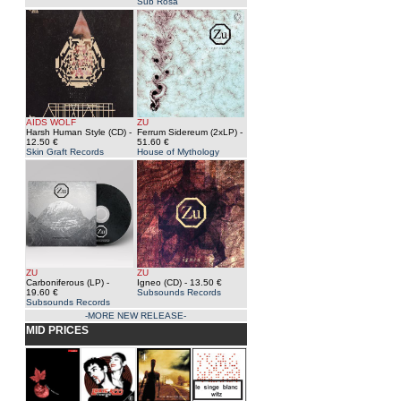
Sub Rosa
AIDS WOLF
ZU
Harsh Human Style (CD)
-
Ferrum Sidereum (2xLP)
-
12.50 €
51.60 €
Skin Graft Records
House of Mythology
ZU
ZU
Carboniferous (LP)
-
Igneo (CD)
- 13.50 €
19.60 €
Subsounds Records
Subsounds Records
-MORE NEW RELEASE-
MID PRICES