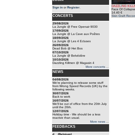
DAZZLING KIL
Sign in
or
Register
.
Face Of Collapse
14.40 €
CONCERTS
Skin Graft Recor
29/08/2026
La Jungle @ Free Openair 9030
17/09/2026
La Jungle @ La Cave aux Poêtes
18/09/2026
La Jungle @ Les 4 Ecluses
26/09/2026
Dead Bob @ Het Bos
07/10/2026
La Jungle @ Belvédère
10/10/2026
Dazzling Killmen @ Magasin 4
More concerts ...
NEWS
04/08/2026
We're planning to release some stuff
from Wrong Speed Records (UK) by the
following weeks.
30/07/2026
Back to work
16/07/2026
We'll be out of office from the 20th July
until the 26th.
12/07/2026
Holiday time - We should be a less
reactive than usual.
More news ...
FEEDBACKS
d... (Belgium)