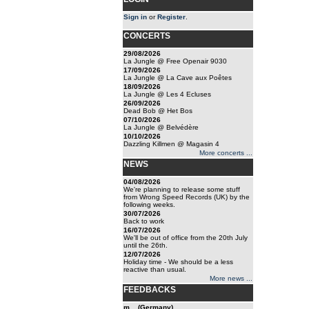
Sign in
or
Register
.
CONCERTS
29/08/2026
La Jungle @ Free Openair 9030
17/09/2026
La Jungle @ La Cave aux Poêtes
18/09/2026
La Jungle @ Les 4 Ecluses
26/09/2026
Dead Bob @ Het Bos
07/10/2026
La Jungle @ Belvédère
10/10/2026
Dazzling Killmen @ Magasin 4
More concerts ...
NEWS
04/08/2026
We're planning to release some stuff
from Wrong Speed Records (UK) by the
following weeks.
30/07/2026
Back to work
16/07/2026
We'll be out of office from the 20th July
until the 26th.
12/07/2026
Holiday time - We should be a less
reactive than usual.
More news ...
FEEDBACKS
m... (Germany)