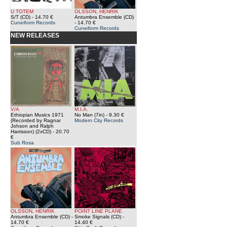
U TOTEM
OLSSON, HENRIK
S/T (CD)
- 14.70 €
Antumbra Ensemble (CD)
Cuneiform Records
- 14.70 €
Cuneiform Records
NEW RELEASES
V/A
M.I.A.
Ethiopian Musics 1971
No Man (7in)
- 9.30 €
(Recorded by Ragnar
Modern City Records
Johson and Ralph
Harrisson) (2xCD)
- 20.70
€
Sub Rosa
OLSSON, HENRIK
POINT LINE PLANE
Antumbra Ensemble (CD)
-
Smoke Signals (CD)
-
14.70 €
14.40 €