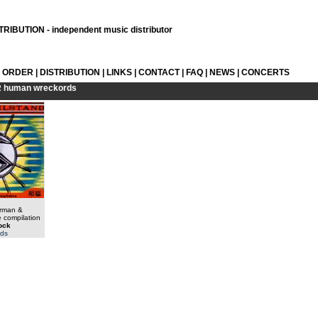
RIBUTION - independent music distributor
L ORDER
|
DISTRIBUTION
|
LINKS
|
CONTACT
|
FAQ
|
NEWS
|
CONCERTS
R
human wreckords
erman &
 compilation
tock
ds