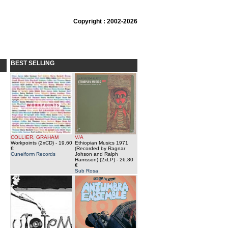
Copyright : 2002-2026
BEST SELLING
COLLIER, GRAHAM
V/A
Workpoints (2xCD)
- 19.60
Ethiopian Musics 1971
€
(Recorded by Ragnar
Cuneiform Records
Johson and Ralph
Harrisson) (2xLP)
- 26.80
€
Sub Rosa