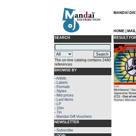
MANDAÏ DIST
HOME
|
MAI
SEARCH
RESULT FO
The on-line catalog contains 2480
references
BROWSE BY
-
Artists
-
Labels
-
Formats
V/A
Wohlstand / G
-
Styles
Japanese Noise
-
Mid prices
(CD)
-
Out of s
-
Last items
Human Wreckor
-
LP
-
10in
-
7in
-
Mandaï Gift Vouchers
NEWSLETTER
-
Subscribe
LOGIN