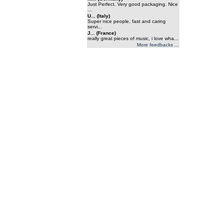
Just Perfect. Very good packaging. Nice
...
U... (Italy)
Super nice people, fast and caring
servi...
J... (France)
really great pieces of music, i love wha...
More feedbacks ...