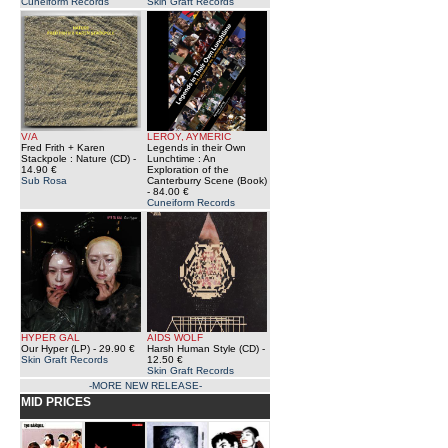
Cuneiform Records
Skin Graft Records
V/A
LEROY, AYMERIC
Fred Frith + Karen
Legends in their Own
Stackpole : Nature (CD)
-
Lunchtime : An
14.90 €
Exploration of the
Sub Rosa
Canterburry Scene (Book)
- 84.00 €
Cuneiform Records
HYPER GAL
AIDS WOLF
Our Hyper (LP)
- 29.90 €
Harsh Human Style (CD)
-
Skin Graft Records
12.50 €
Skin Graft Records
-MORE NEW RELEASE-
MID PRICES