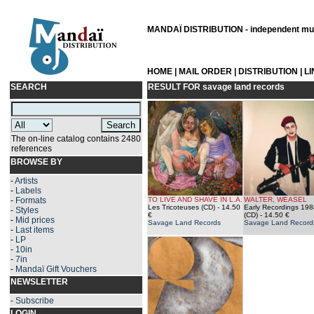
MANDAÏ DISTRIBUTION - independent musi
HOME
|
MAIL ORDER
|
DISTRIBUTION
|
L
SEARCH
RESULT FOR
savage land records
The on-line catalog contains 2480
references
BROWSE BY
-
Artists
-
Labels
-
Formats
TO LIVE AND SHAVE IN L.A.
WALTER, WEASEL
Les Tricoteuses (CD)
- 14.50
Early Recordings 19
-
Styles
€
(CD)
- 14.50 €
-
Mid prices
Savage Land Records
Savage Land Record
-
Last items
-
LP
-
10in
-
7in
-
Mandaï Gift Vouchers
NEWSLETTER
-
Subscribe
LOGIN