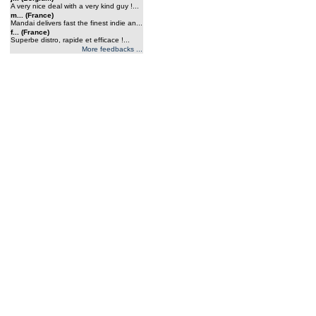
A very nice deal with a very kind guy !...
m... (France)
Mandai delivers fast the finest indie an...
f... (France)
Superbe distro, rapide et efficace !...
More feedbacks ...