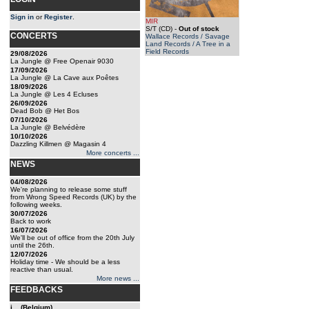
Sign in
or
Register
.
MIR
S/T (CD)
-
Out of stock
CONCERTS
Wallace Records / Savage
Land Records / A Tree in a
Field Records
29/08/2026
La Jungle @ Free Openair 9030
17/09/2026
La Jungle @ La Cave aux Poêtes
18/09/2026
La Jungle @ Les 4 Ecluses
26/09/2026
Dead Bob @ Het Bos
07/10/2026
La Jungle @ Belvédère
10/10/2026
Dazzling Killmen @ Magasin 4
More concerts ...
NEWS
04/08/2026
We're planning to release some stuff
from Wrong Speed Records (UK) by the
following weeks.
30/07/2026
Back to work
16/07/2026
We'll be out of office from the 20th July
until the 26th.
12/07/2026
Holiday time - We should be a less
reactive than usual.
More news ...
FEEDBACKS
j... (Belgium)