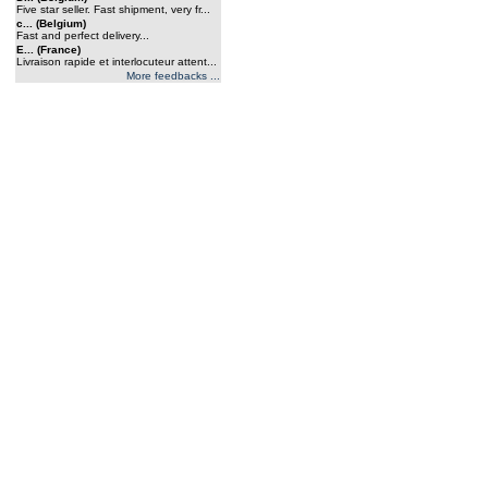
Five star seller. Fast shipment, very fr...
c... (Belgium)
Fast and perfect delivery...
E... (France)
Livraison rapide et interlocuteur attent...
More feedbacks ...