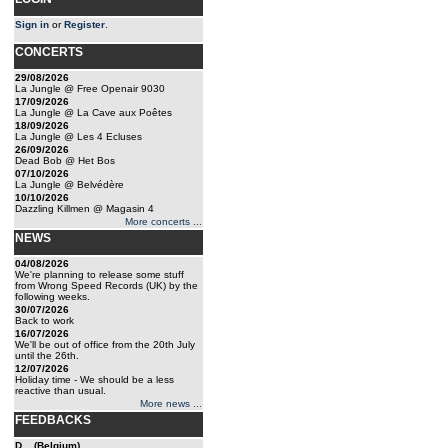
Sign in
or
Register
.
CONCERTS
29/08/2026
La Jungle @ Free Openair 9030
17/09/2026
La Jungle @ La Cave aux Poêtes
18/09/2026
La Jungle @ Les 4 Ecluses
26/09/2026
Dead Bob @ Het Bos
07/10/2026
La Jungle @ Belvédère
10/10/2026
Dazzling Killmen @ Magasin 4
More concerts ...
NEWS
04/08/2026
We're planning to release some stuff
from Wrong Speed Records (UK) by the
following weeks.
30/07/2026
Back to work
16/07/2026
We'll be out of office from the 20th July
until the 26th.
12/07/2026
Holiday time - We should be a less
reactive than usual.
More news ...
FEEDBACKS
D... (Belgium)