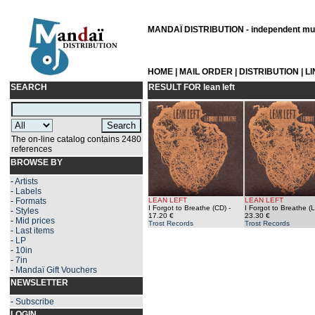
MANDAÏ DISTRIBUTION - independent musi
HOME
|
MAIL ORDER
|
DISTRIBUTION
|
L
SEARCH
RESULT FOR
lean left
The on-line catalog contains 2480
references
BROWSE BY
-
Artists
-
Labels
-
Formats
LEAN LEFT
LEAN LEFT
I Forgot to Breathe (CD)
-
I Forgot to Breathe (
-
Styles
17.20 €
23.30 €
-
Mid prices
Trost Records
Trost Records
-
Last items
-
LP
-
10in
-
7in
-
Mandaï Gift Vouchers
NEWSLETTER
-
Subscribe
LOGIN