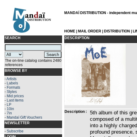
MANDAÏ DISTRIBUTION - independent musi
HOME
|
MAIL ORDER
|
DISTRIBUTION
|
L
SEARCH
DESCRIPTION
The on-line catalog contains 2480
references
BROWSE BY
-
Artists
-
Labels
-
Formats
-
Styles
-
Mid prices
-
Last items
-
LP
-
10in
Description :
5th album of this grea
-
7in
-
Mandaï Gift Vouchers
composed of a multi
NEWSLETTER
into a highly charge
profound presence, 
-
Subscribe
LOGIN