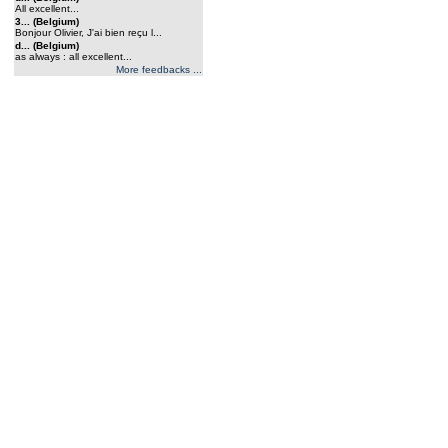
All excellent...
3... (Belgium)
Bonjour Olivier, J'ai bien reçu l...
d... (Belgium)
as always : all excellent...
More feedbacks ...