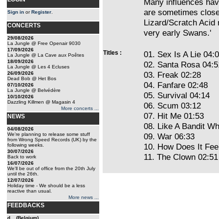
Many influences hav
are sometimes close 
Sign in
or
Register
.
Lizard/Scratch Acid
CONCERTS
very early Swans.'
29/08/2026
La Jungle @ Free Openair 9030
17/09/2026
Titles :
01. Sex Is A Lie 04:
La Jungle @ La Cave aux Poêtes
18/09/2026
02. Santa Rosa 04:5
La Jungle @ Les 4 Ecluses
03. Freak 02:28
26/09/2026
Dead Bob @ Het Bos
04. Fanfare 02:48
07/10/2026
La Jungle @ Belvédère
05. Survival 04:14
10/10/2026
Dazzling Killmen @ Magasin 4
06. Scum 03:12
More concerts ...
07. Hit Me 01:53
NEWS
08. Like A Bandit W
04/08/2026
We're planning to release some stuff
09. War 06:33
from Wrong Speed Records (UK) by the
10. How Does It Fee
following weeks.
30/07/2026
11. The Clown 02:51
Back to work
16/07/2026
We'll be out of office from the 20th July
until the 26th.
12/07/2026
Holiday time - We should be a less
reactive than usual.
More news ...
FEEDBACKS
d... (Belgium)