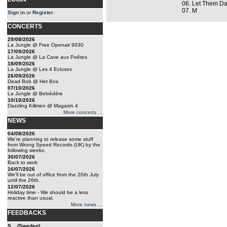
06. Let Them D
07. M
Sign in
or
Register
.
CONCERTS
29/08/2026
La Jungle @ Free Openair 9030
17/09/2026
La Jungle @ La Cave aux Poêtes
18/09/2026
La Jungle @ Les 4 Ecluses
26/09/2026
Dead Bob @ Het Bos
07/10/2026
La Jungle @ Belvédère
10/10/2026
Dazzling Killmen @ Magasin 4
More concerts ...
NEWS
04/08/2026
We're planning to release some stuff
from Wrong Speed Records (UK) by the
following weeks.
30/07/2026
Back to work
16/07/2026
We'll be out of office from the 20th July
until the 26th.
12/07/2026
Holiday time - We should be a less
reactive than usual.
More news ...
FEEDBACKS
S... (Sweden)