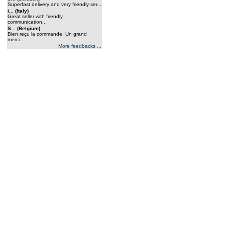
Superfast delivery and very friendly ser...
i... (Italy)
Great seller with friendly
communication...
S... (Belgium)
Bien reçu la commande. Un grand
merci....
More feedbacks ...