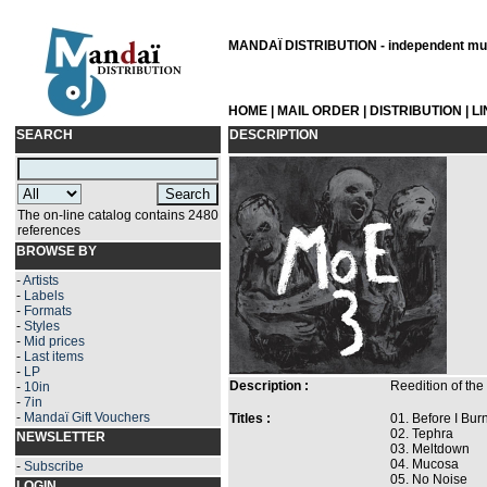
MANDAÏ DISTRIBUTION - independent musi
HOME
|
MAIL ORDER
|
DISTRIBUTION
|
L
SEARCH
DESCRIPTION
The on-line catalog contains 2480
references
BROWSE BY
-
Artists
-
Labels
-
Formats
-
Styles
-
Mid prices
-
Last items
-
LP
Description :
Reedition of the
-
10in
-
7in
-
Mandaï Gift Vouchers
Titles :
01. Before I Bu
02. Tephra
NEWSLETTER
03. Meltdown
04. Mucosa
-
Subscribe
05. No Noise
LOGIN