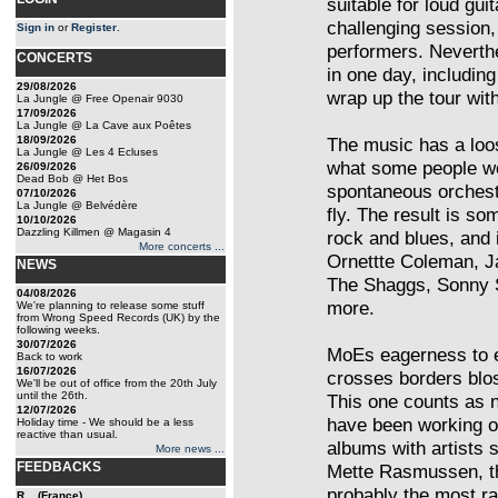
suitable for loud gu
challenging session,
Sign in
or
Register
.
performers. Neverthe
CONCERTS
in one day, includin
29/08/2026
wrap up the tour wit
La Jungle @ Free Openair 9030
17/09/2026
La Jungle @ La Cave aux Poêtes
18/09/2026
The music has a loo
La Jungle @ Les 4 Ecluses
what some people wo
26/09/2026
Dead Bob @ Het Bos
spontaneous orchest
07/10/2026
La Jungle @ Belvédère
fly. The result is so
10/10/2026
Dazzling Killmen @ Magasin 4
rock and blues, and 
More concerts ...
Ornettte Coleman, 
NEWS
The Shaggs, Sonny S
04/08/2026
more.
We're planning to release some stuff
from Wrong Speed Records (UK) by the
following weeks.
30/07/2026
MoEs eagerness to 
Back to work
16/07/2026
crosses borders blos
We'll be out of office from the 20th July
until the 26th.
This one counts as 
12/07/2026
have been working o
Holiday time - We should be a less
reactive than usual.
albums with artists
More news ...
FEEDBACKS
Mette Rasmussen, th
probably the most ra
R... (France)