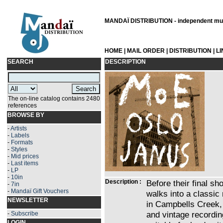
MANDAÏ DISTRIBUTION - independent musi
HOME
|
MAIL ORDER
|
DISTRIBUTION
|
L
SEARCH
DESCRIPTION
The on-line catalog contains 2480
references
BROWSE BY
-
Artists
-
Labels
-
Formats
-
Styles
-
Mid prices
-
Last items
-
LP
-
10in
Description :
Before their final s
-
7in
-
Mandaï Gift Vouchers
walks into a classic
NEWSLETTER
in Campbells Creek, 
and vintage recordin
-
Subscribe
LOGIN