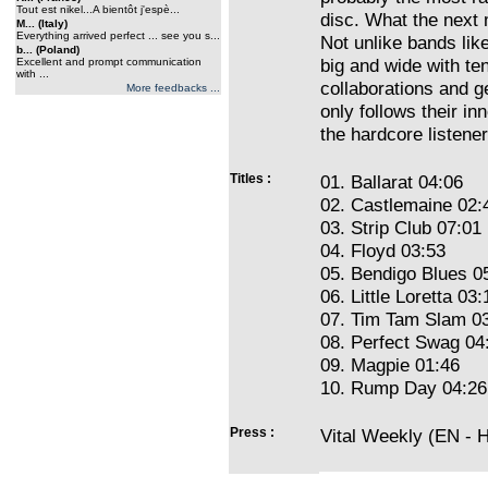
Tout est nikel...A bientôt j'espè...
disc. What the next m
M... (Italy)
Everything arrived perfect ... see you s...
Not unlike bands lik
b... (Poland)
big and wide with te
Excellent and prompt communication
with ...
collaborations and g
More feedbacks ...
only follows their inn
the hardcore listener
Titles :
01. Ballarat 04:06
02. Castlemaine 02:
03. Strip Club 07:01
04. Floyd 03:53
05. Bendigo Blues 0
06. Little Loretta 03:
07. Tim Tam Slam 0
08. Perfect Swag 04
09. Magpie 01:46
10. Rump Day 04:26
Press :
Vital Weekly (EN - 