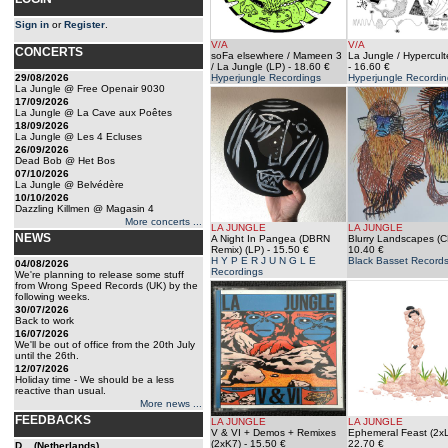
Sign in
or
Register
.
V/A
V/A
CONCERTS
soFa elsewhere / Mameen 3
La Jungle / Hypercult
/ La Jungle (LP)
- 18.60 €
- 16.60 €
29/08/2026
Hyperjungle Recordings
Hyperjungle Recordin
La Jungle @ Free Openair 9030
17/09/2026
La Jungle @ La Cave aux Poêtes
18/09/2026
La Jungle @ Les 4 Ecluses
26/09/2026
Dead Bob @ Het Bos
07/10/2026
La Jungle @ Belvédère
10/10/2026
Dazzling Killmen @ Magasin 4
More concerts ...
LA JUNGLE
LA JUNGLE
NEWS
A Night In Pangea (DBRN
Blurry Landscapes (C
Remix) (LP)
- 15.50 €
10.40 €
H Y P E R J U N G L E
Black Basset Record
04/08/2026
Recordings
We're planning to release some stuff
from Wrong Speed Records (UK) by the
following weeks.
30/07/2026
Back to work
16/07/2026
We'll be out of office from the 20th July
until the 26th.
12/07/2026
Holiday time - We should be a less
reactive than usual.
More news ...
FEEDBACKS
LA JUNGLE
LA JUNGLE
V & VI + Demos + Remixes
Ephemeral Feast (2x
(2xK7)
- 15.50 €
22.70 €
D... (Netherlands)