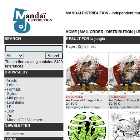
MANDAÏ DISTRIBUTION - independent musi
HOME
|
MAIL ORDER
|
DISTRIBUTION
|
L
SEARCH
RESULT FOR
la jungle
Page :
[1]
[2]
next
The on-line catalog contains 2480
references
BROWSE BY
-
Artists
-
Labels
-
Formats
-
Styles
LA JUNGLE
LA JUNGLE
-
Mid prices
An Order of Things (LP)
-
An Order of Things (
-
Last items
24.80 €
10.40 €
-
LP
Hyperjungle Recordings
Hyperjungle Recordin
-
10in
-
7in
-
Mandaï Gift Vouchers
NEWSLETTER
-
Subscribe
LOGIN