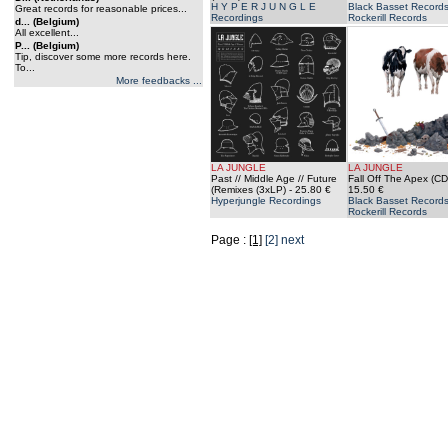
H Y P E R J U N G L E
Black Basset Records
Great records for reasonable prices...
Recordings
Rockerill Records
d... (Belgium)
All excellent...
P... (Belgium)
Tip, discover some more records here.
To...
More feedbacks ...
LA JUNGLE
LA JUNGLE
Past // Middle Age // Future
Fall Off The Apex (CD
(Remixes (3xLP)
- 25.80 €
15.50 €
Hyperjungle Recordings
Black Basset Records
Rockerill Records
Page :
[1]
[2]
next