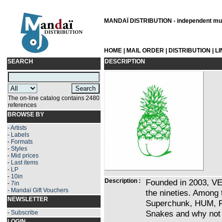
MANDAÏ DISTRIBUTION - independent musi
HOME
|
MAIL ORDER
|
DISTRIBUTION
|
L
SEARCH
DESCRIPTION
The on-line catalog contains 2480
references
BROWSE BY
-
Artists
-
Labels
-
Formats
-
Styles
-
Mid prices
-
Last items
-
LP
-
10in
Description :
Founded in 2003, VE
-
7in
-
Mandaï Gift Vouchers
the nineties. Among 
NEWSLETTER
Superchunk, HUM, Fa
Snakes and why not a
-
Subscribe
LOGIN