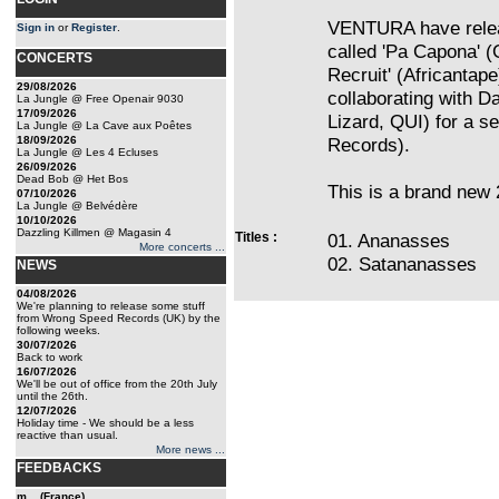
VENTURA have relea
Sign in
or
Register
.
called 'Pa Capona' (
CONCERTS
Recruit' (Africantap
29/08/2026
collaborating with D
La Jungle @ Free Openair 9030
17/09/2026
Lizard, QUI) for a s
La Jungle @ La Cave aux Poêtes
18/09/2026
Records).
La Jungle @ Les 4 Ecluses
26/09/2026
Dead Bob @ Het Bos
This is a brand new 
07/10/2026
La Jungle @ Belvédère
10/10/2026
Dazzling Killmen @ Magasin 4
Titles :
01. Ananasses
More concerts ...
02. Satananasses
NEWS
04/08/2026
We're planning to release some stuff
from Wrong Speed Records (UK) by the
following weeks.
30/07/2026
Back to work
16/07/2026
We'll be out of office from the 20th July
until the 26th.
12/07/2026
Holiday time - We should be a less
reactive than usual.
More news ...
FEEDBACKS
m... (France)