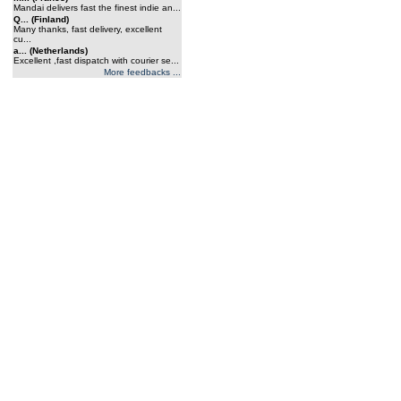
Mandai delivers fast the finest indie an...
Q... (Finland)
Many thanks, fast delivery, excellent
cu...
a... (Netherlands)
Excellent ,fast dispatch with courier se...
More feedbacks ...