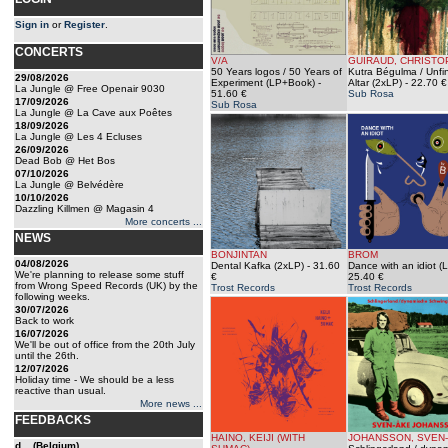
Sign in
or
Register
.
CONCERTS
V/A
GUIRAUD, CHRISTO
50 Years logos / 50 Years of
Kutra Bégulma / Unfi
29/08/2026
Experiment (LP+Book)
-
Altar (2xLP)
- 22.70 €
La Jungle @ Free Openair 9030
51.60 €
Sub Rosa
17/09/2026
Sub Rosa
La Jungle @ La Cave aux Poêtes
18/09/2026
La Jungle @ Les 4 Ecluses
26/09/2026
Dead Bob @ Het Bos
07/10/2026
La Jungle @ Belvédère
10/10/2026
Dazzling Killmen @ Magasin 4
More concerts ...
NEWS
BONJINTAN
BROM
04/08/2026
Dental Kafka (2xLP)
- 31.60
Dance with an idiot (
We're planning to release some stuff
€
25.40 €
from Wrong Speed Records (UK) by the
Trost Records
Trost Records
following weeks.
30/07/2026
Back to work
16/07/2026
We'll be out of office from the 20th July
until the 26th.
12/07/2026
Holiday time - We should be a less
reactive than usual.
More news ...
FEEDBACKS
HAINO, KEIJI (WITH
JOHANSSON, SVEN
d... (Belgium)