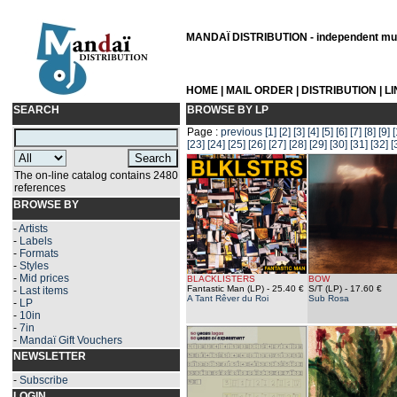
MANDAÏ DISTRIBUTION - independent musi
HOME
|
MAIL ORDER
|
DISTRIBUTION
|
L
SEARCH
BROWSE BY LP
Page :
previous
[1]
[2]
[3]
[4]
[5]
[6]
[7]
[8]
[9]
[
[23]
[24]
[25]
[26]
[27]
[28]
[29]
[30]
[31]
[32]
[
The on-line catalog contains 2480
references
BROWSE BY
-
Artists
-
Labels
-
Formats
-
Styles
-
Mid prices
BLACKLISTERS
BOW
Fantastic Man (LP)
- 25.40 €
S/T (LP)
- 17.60 €
-
Last items
A Tant Rêver du Roi
Sub Rosa
-
LP
-
10in
-
7in
-
Mandaï Gift Vouchers
NEWSLETTER
-
Subscribe
LOGIN