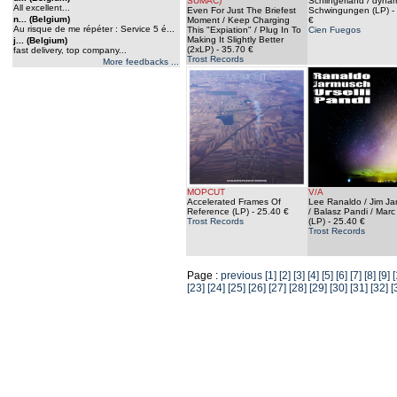
SUMAC)
Schlingerland / dyna
All excellent...
Even For Just The Briefest
Schwingungen (LP)
-
n... (Belgium)
Moment / Keep Charging
€
Au risque de me répéter : Service 5 é...
This "Expiation" / Plug In To
Cien Fuegos
Making It Slightly Better
j... (Belgium)
(2xLP)
- 35.70 €
fast delivery, top company...
Trost Records
More feedbacks ...
MOPCUT
V/A
Accelerated Frames Of
Lee Ranaldo / Jim J
Reference (LP)
- 25.40 €
/ Balasz Pandi / Marc 
Trost Records
(LP)
- 25.40 €
Trost Records
Page :
previous
[1]
[2]
[3]
[4]
[5]
[6]
[7]
[8]
[9]
[
[23]
[24]
[25]
[26]
[27]
[28]
[29]
[30]
[31]
[32]
[