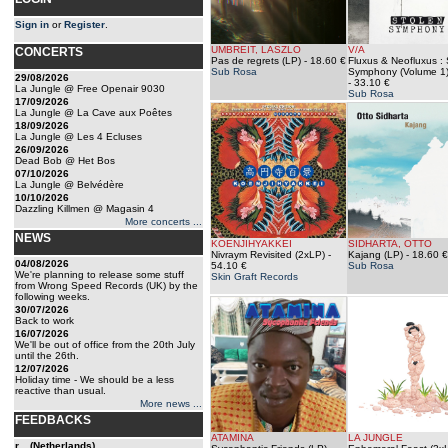
Sign in
or
Register
.
UMBREIT, LASZLO
V/A
CONCERTS
Pas de regrets (LP)
- 18.60 €
Fluxus & Neofluxus : 
Sub Rosa
Symphony (Volume 1)
29/08/2026
- 33.10 €
La Jungle @ Free Openair 9030
Sub Rosa
17/09/2026
La Jungle @ La Cave aux Poêtes
18/09/2026
La Jungle @ Les 4 Ecluses
26/09/2026
Dead Bob @ Het Bos
07/10/2026
La Jungle @ Belvédère
10/10/2026
Dazzling Killmen @ Magasin 4
More concerts ...
NEWS
KOENJIHYAKKEI
SIDHARTA, OTTO
Nivraym Revisited (2xLP)
-
Kajang (LP)
- 18.60 €
04/08/2026
54.10 €
Sub Rosa
We're planning to release some stuff
Skin Graft Records
from Wrong Speed Records (UK) by the
following weeks.
30/07/2026
Back to work
16/07/2026
We'll be out of office from the 20th July
until the 26th.
12/07/2026
Holiday time - We should be a less
reactive than usual.
More news ...
FEEDBACKS
ATAMINA
LA JUNGLE
r... (Netherlands)