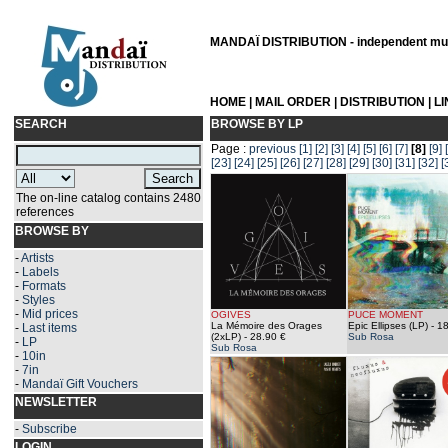
MANDAÏ DISTRIBUTION - independent musi
HOME
|
MAIL ORDER
|
DISTRIBUTION
|
L
SEARCH
BROWSE BY LP
Page :
previous
[1]
[2]
[3]
[4]
[5]
[6]
[7]
[8]
[9]
[23]
[24]
[25]
[26]
[27]
[28]
[29]
[30]
[31]
[32]
[
The on-line catalog contains 2480
references
BROWSE BY
-
Artists
-
Labels
-
Formats
-
Styles
-
Mid prices
OGIVES
PUCE MOMENT
La Mémoire des Orages
Epic Ellipses (LP)
- 18
-
Last items
(2xLP)
- 28.90 €
Sub Rosa
-
LP
Sub Rosa
-
10in
-
7in
-
Mandaï Gift Vouchers
NEWSLETTER
-
Subscribe
LOGIN