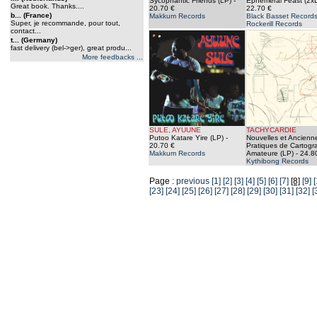
Sycophantic Friends (LP)
-
Ephemeral Feast (2x
Great book. Thanks....
20.70 €
22.70 €
b... (France)
Makkum Records
Black Basset Records
Super, je recommande, pour tout,
Rockerill Records
contact...
t... (Germany)
fast delivery (bel->ger), great produ...
More feedbacks ...
SULE, AYUUNE
TACHYCARDIE
Putoo Katare Yire (LP)
-
Nouvelles et Ancienn
20.70 €
Pratiques de Cartogr
Makkum Records
Amateure (LP)
- 24.8
Kythibong Records
Page :
previous
[1]
[2]
[3]
[4]
[5]
[6]
[7]
[8]
[9]
[
[23]
[24]
[25]
[26]
[27]
[28]
[29]
[30]
[31]
[32]
[