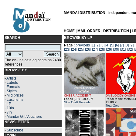
MANDAÏ DISTRIBUTION - independent musi
HOME
|
MAIL ORDER
|
DISTRIBUTION
|
L
SEARCH
BROWSE BY LP
Page :
previous
[1]
[2]
[3]
[4]
[5]
[6]
[7]
[8]
[9]
[
[23]
[24]
[25]
[26]
[27]
[28]
[29]
[30]
[31]
[32]
[
The on-line catalog contains 2480
references
BROWSE BY
-
Artists
-
Labels
-
Formats
-
Styles
-
Mid prices
CHEER-ACCIDENT
DA BLOODY GASHE
Fades (LP)
- 18.60 €
Pedal to the Metal (L
-
Last items
Skin Graft Records
12.00 €
-
LP
Total Zero
-
10in
-
7in
-
Mandaï Gift Vouchers
NEWSLETTER
-
Subscribe
LOGIN