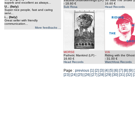
Visceral Underskinnings (LP)
So Said The Snake (
superb and excellent as always...
- 18.60 €
16.60 €
U... (Italy)
Sub Rosa
Head Records
Super nice people, fast and caring
servi...
i... (Italy)
Great seller with friendly
communication...
More feedbacks ...
MORSE
V/A
Pathetic Mankind (LP)
-
Riding with the Ghost
16.60 €
- 31.00 €
Head Records
Watchfoss Records
Page :
previous
[1]
[2]
[3]
[4]
[5]
[6]
[7]
[8]
[9]
[
[23]
[24]
[25]
[26]
[27]
[28]
[29]
[30]
[31]
[32]
[