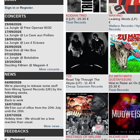
Sign in
or
Register
.
KODIAN TRIO
MAKHNO
CONCERTS
II (LP)
- 20.30 €
Leaking Words (LP)
-
Trost Records
€
29/08/2026
Wallace Records / H
La Jungle @ Free Openair 9030
Records
17/09/2026
La Jungle @ La Cave aux Poêtes
18/09/2026
La Jungle @ Les 4 Ecluses
26/09/2026
Dead Bob @ Het Bos
07/10/2026
La Jungle @ Belvédère
10/10/2026
Dazzling Killmen @ Magasin 4
More concerts ...
NEWS
TZII
ZU (WITH MATS
Road Trip Through The
GUSTAFSSON)
04/08/2026
Abyss (LP)
- 11.40 €
How to Raise an Ox (
We're planning to release some stuff
Cheap Satanism Records
20.30 €
from Wrong Speed Records (UK) by the
Trost Records
following weeks.
30/07/2026
Back to work
16/07/2026
We'll be out of office from the 20th July
until the 26th.
12/07/2026
Holiday time - We should be a less
reactive than usual.
More news ...
FEEDBACKS
HASTINGS OF MALAWI
MUDWEISER
d... (Belgium)